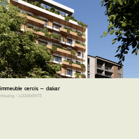
Skip
to
the
content
immeuble cercis – dakar
Housing
LOGEMENTS