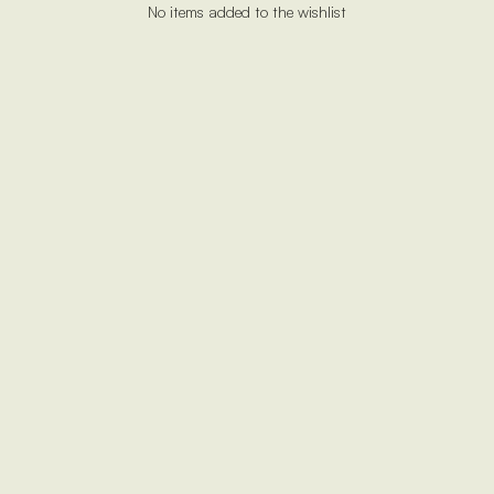
No items added to the wishlist