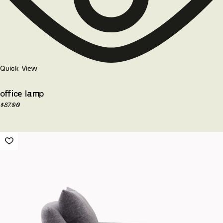
Quick View
office lamp
$
87.00