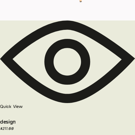
Quick View
design
$
211.00