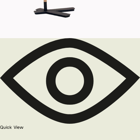
Quick View