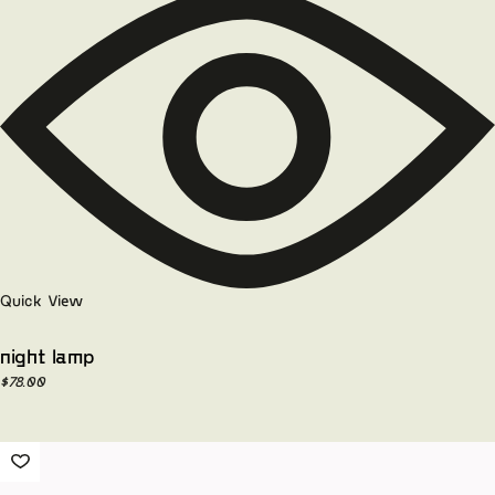
Quick View
night lamp
$
78.00