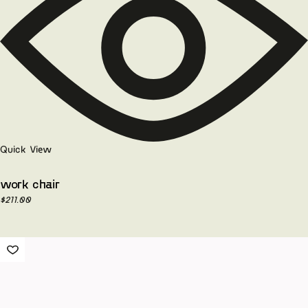
Quick View
work chair
$
211.00