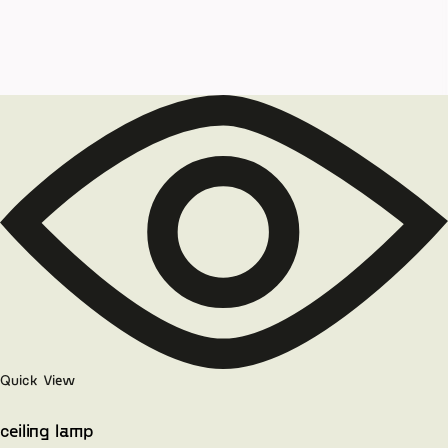
Quick View
ceiling lamp