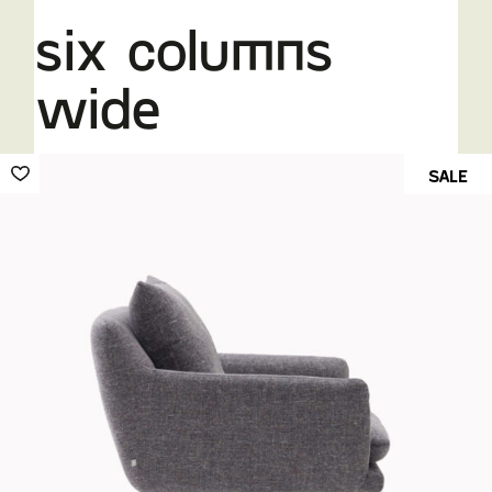
six columns
wide
SALE