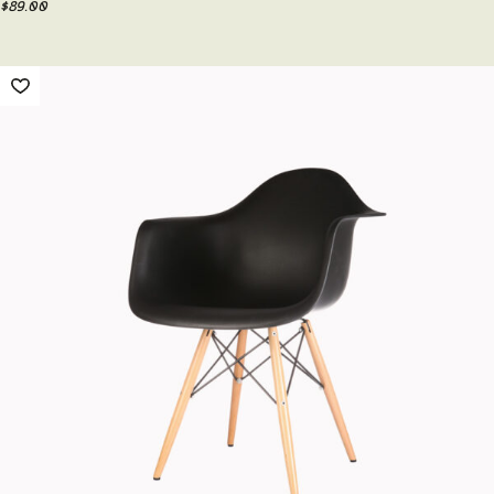
$
89.00