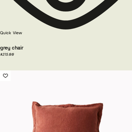
Quick View
grey chair
$
215.00