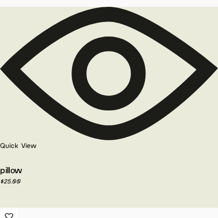
Quick View
pillow
$
25.00