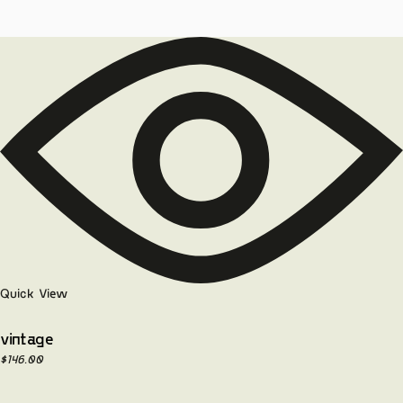
Quick View
vintage
$
146.00