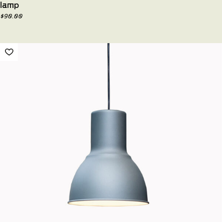
lamp
$
90.00