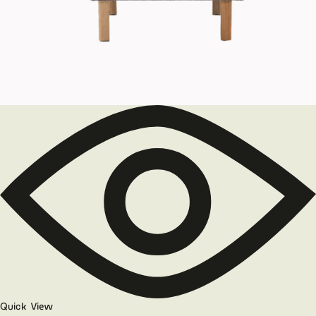
Quick View