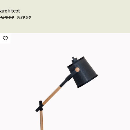
architect
$
218.00
$
199.00