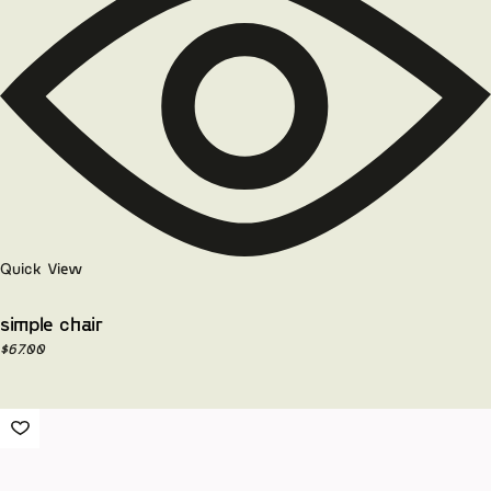
Quick View
simple chair
$
67.00