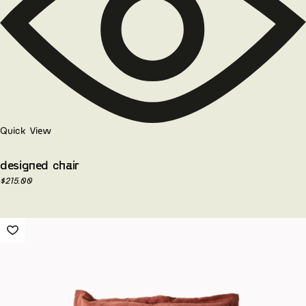
Quick View
designed chair
$
215.00