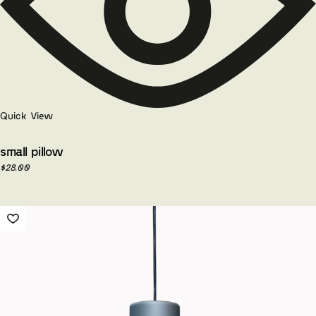
Quick View
small pillow
$
28.00