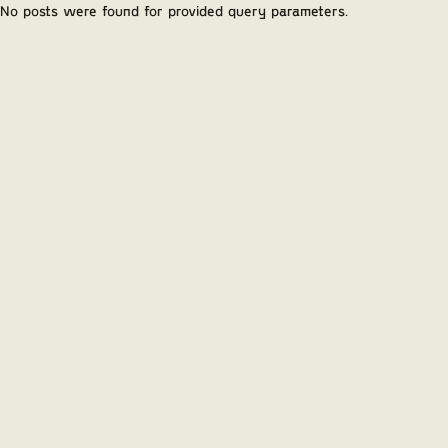
No posts were found for provided query parameters.